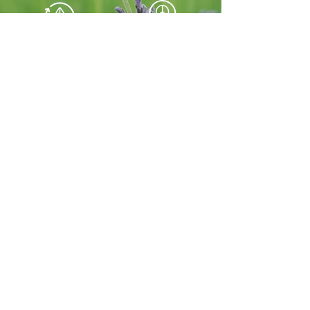
For a Happier
For Better
Environment
Peace of Mind
Button
Our Services
HOME
move
in/out
Vacation
Business
rental