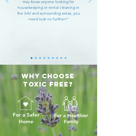
may know anyone looking for
housekeeping or rental cleaning in
the SAV and surrounding areas, you
need look no further!"
Why Choose
TOXIC FREE?
For a Safer
For a Healthier
Home
Family