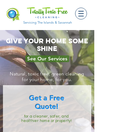
Servicing The Islands & Savannah
Give Your Home Some
Shine
See Our Services
Natural, toxic free, green cleaning
for your home, for you.
Get a Free
Quote!
for a cleaner, safer, and
healthier home or property!