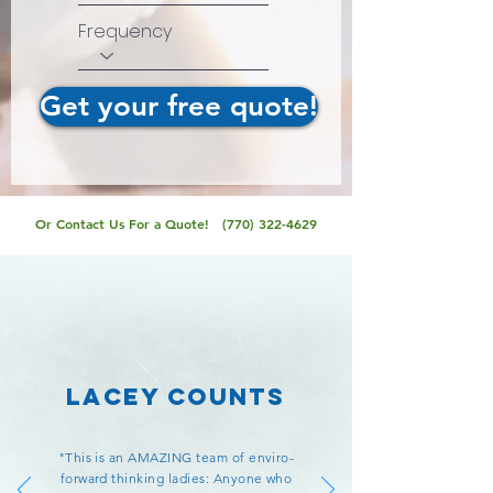
Frequency
Get your free quote!
Or Contact Us For a Quote!
(770) 322-4629
Lacey Counts
"This is an AMAZING team of enviro-
forward thinking ladies: Anyone who