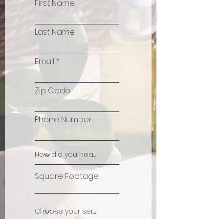
First Name
Last Name
Email
Zip Code
Phone Number
Square Footage